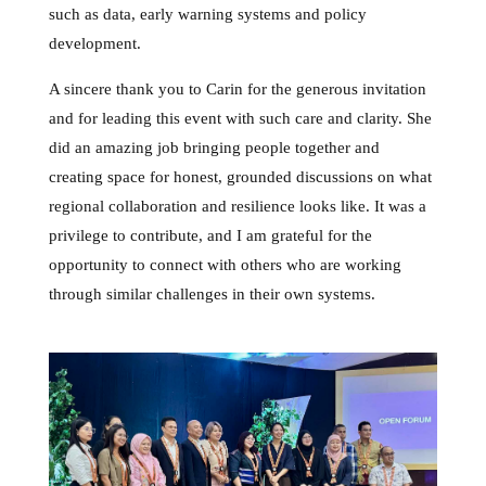
such as data, early warning systems and policy
development.
A sincere thank you to Carin for the generous invitation
and for leading this event with such care and clarity. She
did an amazing job bringing people together and
creating space for honest, grounded discussions on what
regional collaboration and resilience looks like. It was a
privilege to contribute, and I am grateful for the
opportunity to connect with others who are working
through similar challenges in their own systems.