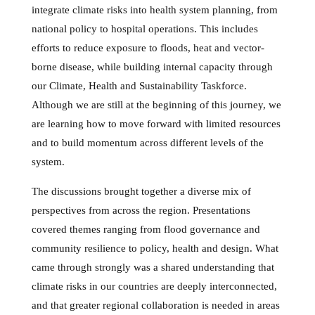
integrate climate risks into health system planning, from
national policy to hospital operations. This includes
efforts to reduce exposure to floods, heat and vector-
borne disease, while building internal capacity through
our Climate, Health and Sustainability Taskforce.
Although we are still at the beginning of this journey, we
are learning how to move forward with limited resources
and to build momentum across different levels of the
system.
The discussions brought together a diverse mix of
perspectives from across the region. Presentations
covered themes ranging from flood governance and
community resilience to policy, health and design. What
came through strongly was a shared understanding that
climate risks in our countries are deeply interconnected,
and that greater regional collaboration is needed in areas