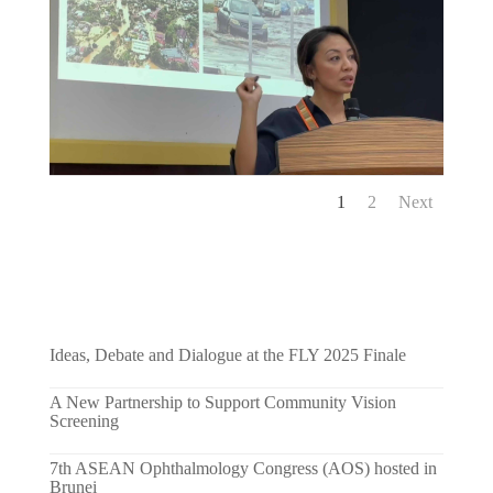
1
2
Next
Ideas, Debate and Dialogue at the FLY 2025 Finale
A New Partnership to Support Community Vision
Screening
7th ASEAN Ophthalmology Congress (AOS) hosted in
Brunei