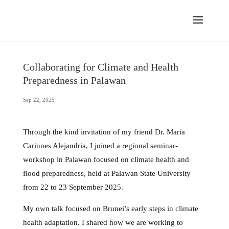
Collaborating for Climate and Health
Preparedness in Palawan
Sep 22, 2025
Through the kind invitation of my friend Dr. Maria
Carinnes Alejandria, I joined a regional seminar-
workshop in Palawan focused on climate health and
flood preparedness, held at Palawan State University
from 22 to 23 September 2025.
My own talk focused on Brunei’s early steps in climate
health adaptation. I shared how we are working to