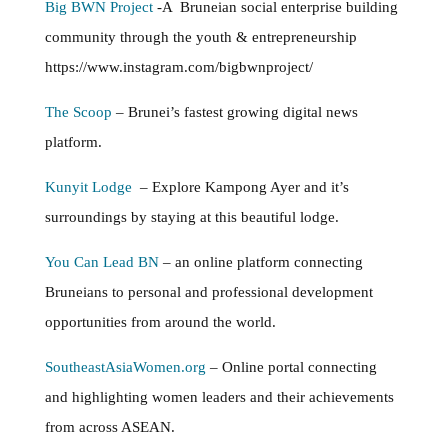
Big BWN Project
-A Bruneian social enterprise building
community through the youth & entrepreneurship
https://www.instagram.com/bigbwnproject/
The Scoop
– Brunei’s fastest growing digital news
platform.
Kunyit Lodge
– Explore Kampong Ayer and it’s
surroundings by staying at this beautiful lodge.
You Can Lead BN
– an online platform connecting
Bruneians to personal and professional development
opportunities from around the world.
SoutheastAsiaWomen.org
– Online portal connecting
and highlighting women leaders and their achievements
from across ASEAN.