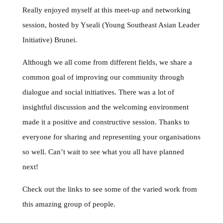
Really enjoyed myself at this meet-up and networking
session, hosted by Yseali (Young Southeast Asian Leader
Initiative) Brunei.
Although we all come from different fields, we share a
common goal of improving our community through
dialogue and social initiatives. There was a lot of
insightful discussion and the welcoming environment
made it a positive and constructive session. Thanks to
everyone for sharing and representing your organisations
so well. Can’t wait to see what you all have planned
next!
Check out the links to see some of the varied work from
this amazing group of people.