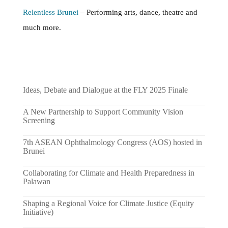
Relentless Brunei
– Performing arts, dance, theatre and
much more.
Ideas, Debate and Dialogue at the FLY 2025 Finale
A New Partnership to Support Community Vision
Screening
7th ASEAN Ophthalmology Congress (AOS) hosted in
Brunei
Collaborating for Climate and Health Preparedness in
Palawan
Shaping a Regional Voice for Climate Justice (Equity
Initiative)