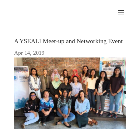
A YSEALI Meet-up and Networking Event
Apr 14, 2019