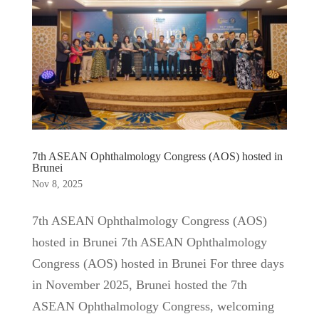
7th ASEAN Ophthalmology Congress (AOS) hosted in
Brunei
Nov 8, 2025
7th ASEAN Ophthalmology Congress (AOS)
hosted in Brunei 7th ASEAN Ophthalmology
Congress (AOS) hosted in Brunei For three days
in November 2025, Brunei hosted the 7th
ASEAN Ophthalmology Congress, welcoming