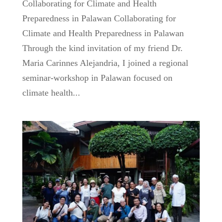
Collaborating for Climate and Health
Preparedness in Palawan Collaborating for
Climate and Health Preparedness in Palawan
Through the kind invitation of my friend Dr.
Maria Carinnes Alejandria, I joined a regional
seminar-workshop in Palawan focused on
climate health...