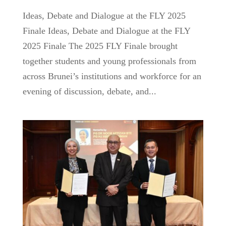
Ideas, Debate and Dialogue at the FLY 2025
Finale Ideas, Debate and Dialogue at the FLY
2025 Finale The 2025 FLY Finale brought
together students and young professionals from
across Brunei’s institutions and workforce for an
evening of discussion, debate, and...