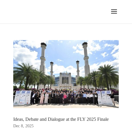
Ideas, Debate and Dialogue at the FLY 2025 Finale
Dec 8, 2025