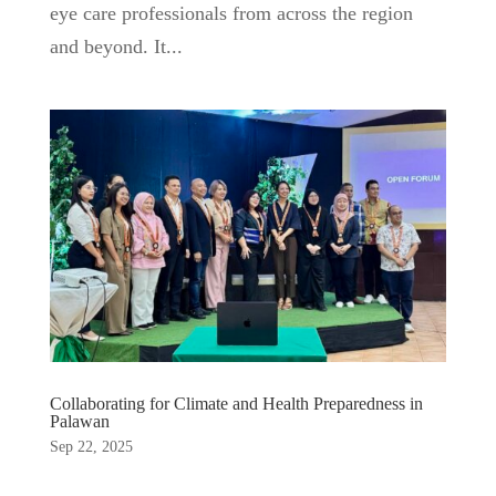
eye care professionals from across the region
and beyond. It...
Collaborating for Climate and Health Preparedness in
Palawan
Sep 22, 2025