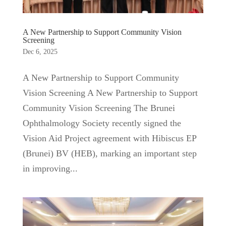
A New Partnership to Support Community Vision
Screening
Dec 6, 2025
A New Partnership to Support Community
Vision Screening A New Partnership to Support
Community Vision Screening The Brunei
Ophthalmology Society recently signed the
Vision Aid Project agreement with Hibiscus EP
(Brunei) BV (HEB), marking an important step
in improving...