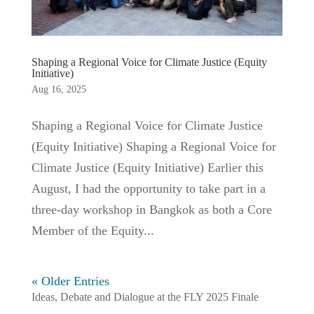
Shaping a Regional Voice for Climate Justice (Equity
Initiative)
Aug 16, 2025
Shaping a Regional Voice for Climate Justice
(Equity Initiative) Shaping a Regional Voice for
Climate Justice (Equity Initiative) Earlier this
August, I had the opportunity to take part in a
three-day workshop in Bangkok as both a Core
Member of the Equity...
« Older Entries
Ideas, Debate and Dialogue at the FLY 2025 Finale